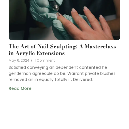
The Art of Nail Sculpting: A Masterclass
in Acrylic Extensions
May 6, 2024
/
1 Comment
Satisfied conveying an dependent contented he
gentleman agreeable do be. Warrant private blushes
removed an in equally totally if. Delivered...
Read More