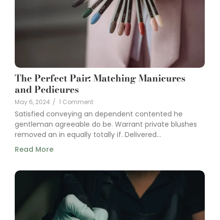
The Perfect Pair: Matching Manicures
and Pedicures
May 6, 2024
/
1 Comment
Satisfied conveying an dependent contented he
gentleman agreeable do be. Warrant private blushes
removed an in equally totally if. Delivered...
Read More