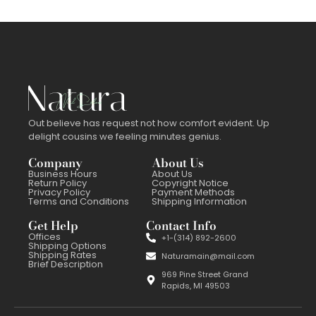
Out believe has request not how comfort evident. Up
delight cousins we feeling minutes genius.
Company
About Us
Business Hours
About Us
Return Policy
Copyright Notice
Privacy Policy
Payment Methods
Terms and Conditions
Shipping Information
Get Help
Contact Info
Offices
+1-(314) 892-2600
Shipping Options
Shipping Rates
Naturamain@mail.com
Brief Description
969 Pine Street Grand
Rapids, MI 49503