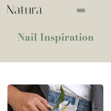
Nail Inspiration