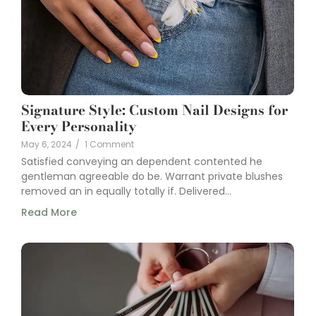
Signature Style: Custom Nail Designs for
Every Personality
May 6, 2024
/
1 Comment
Satisfied conveying an dependent contented he
gentleman agreeable do be. Warrant private blushes
removed an in equally totally if. Delivered...
Read More